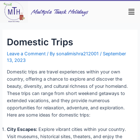
Skip
Post
Men
to
navigation
Multiple Taask Holidays
content
Domestic Trips
Leave a Comment
/ By
sonalimishra212001
/
September
13, 2023
Domestic trips are travel experiences within your own
country, offering a chance to explore and discover the
beauty, diversity, and cultural richness of your homeland.
These trips can range from short weekend getaways to
extended vacations, and they provide numerous
opportunities for relaxation, adventure, and exploration.
Here are some ideas for domestic trips:
City Escapes:
Explore vibrant cities within your country.
Visit museums, historical sites, theaters, and enjoy the