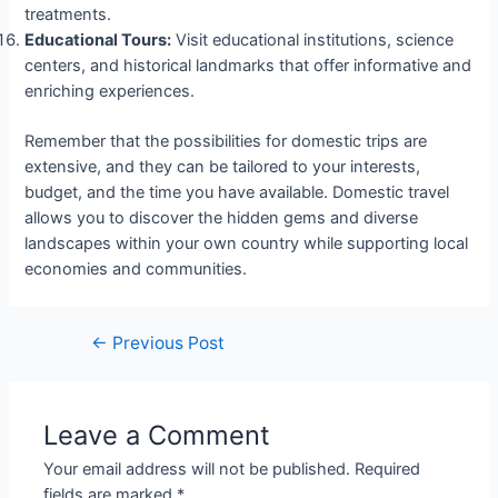
treatments.
Educational Tours:
Visit educational institutions, science
centers, and historical landmarks that offer informative and
enriching experiences.
Remember that the possibilities for domestic trips are
extensive, and they can be tailored to your interests,
budget, and the time you have available. Domestic travel
allows you to discover the hidden gems and diverse
landscapes within your own country while supporting local
economies and communities.
←
Previous Post
Leave a Comment
Your email address will not be published.
Required
fields are marked
*