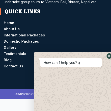
undertake group tours to Vietnam, Bali, Bhutan, Nepal etc…
QUICK LINKS
Home
About Us
International Packages
Domestic Packages
Gallery
Testimonials
Blog
How can I help you? :)
Contact Us
Copyright © 2026 Multiple Taask Holidays | Powered by Atchut Marketing