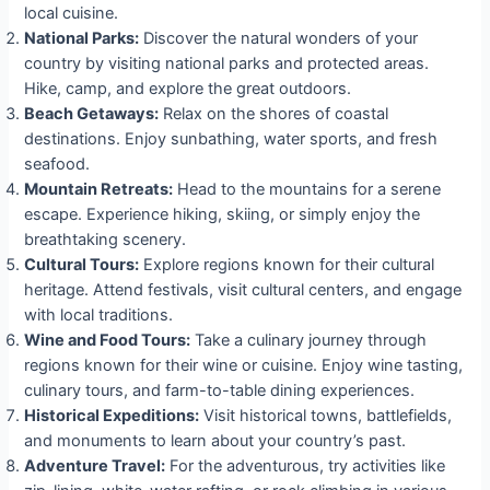
local cuisine.
National Parks:
Discover the natural wonders of your
country by visiting national parks and protected areas.
Hike, camp, and explore the great outdoors.
Beach Getaways:
Relax on the shores of coastal
destinations. Enjoy sunbathing, water sports, and fresh
seafood.
Mountain Retreats:
Head to the mountains for a serene
escape. Experience hiking, skiing, or simply enjoy the
breathtaking scenery.
Cultural Tours:
Explore regions known for their cultural
heritage. Attend festivals, visit cultural centers, and engage
with local traditions.
Wine and Food Tours:
Take a culinary journey through
regions known for their wine or cuisine. Enjoy wine tasting,
culinary tours, and farm-to-table dining experiences.
Historical Expeditions:
Visit historical towns, battlefields,
and monuments to learn about your country’s past.
Adventure Travel:
For the adventurous, try activities like