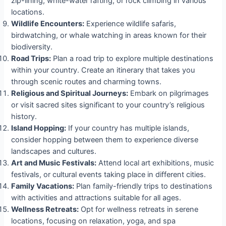
zip-lining, white-water rafting, or rock climbing in various
locations.
Wildlife Encounters:
Experience wildlife safaris,
birdwatching, or whale watching in areas known for their
biodiversity.
Road Trips:
Plan a road trip to explore multiple destinations
within your country. Create an itinerary that takes you
through scenic routes and charming towns.
Religious and Spiritual Journeys:
Embark on pilgrimages
or visit sacred sites significant to your country’s religious
history.
Island Hopping:
If your country has multiple islands,
consider hopping between them to experience diverse
landscapes and cultures.
Art and Music Festivals:
Attend local art exhibitions, music
festivals, or cultural events taking place in different cities.
Family Vacations:
Plan family-friendly trips to destinations
with activities and attractions suitable for all ages.
Wellness Retreats:
Opt for wellness retreats in serene
locations, focusing on relaxation, yoga, and spa