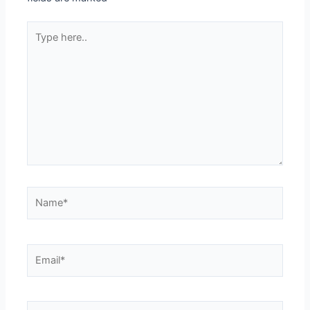
Type
here..
Name*
Email*
Website