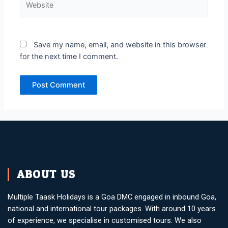
Save my name, email, and website in this browser
for the next time I comment.
ABOUT US
Multiple Taask Holidays is a Goa DMC engaged in inbound Goa,
national and international tour packages. With around 10 years
of experience, we specialise in customised tours. We also