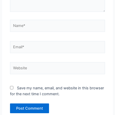
Name*
Email*
Website
Save my name, email, and website in this browser
for the next time I comment.