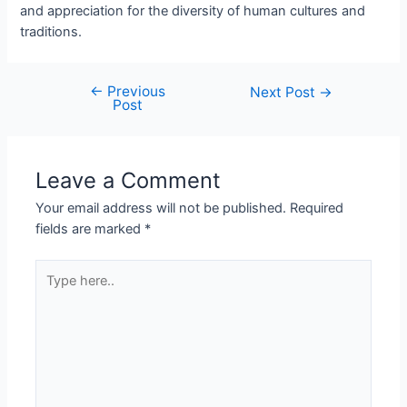
and appreciation for the diversity of human cultures and
traditions.
←
Previous
Next Post
→
Post
Leave a Comment
Your email address will not be published.
Required
fields are marked
*
Type
here..