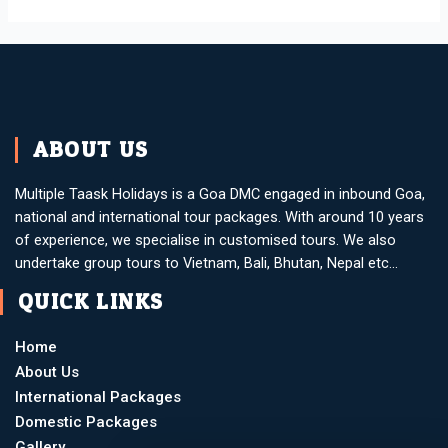
ABOUT US
Multiple Taask Holidays is a Goa DMC engaged in inbound Goa,
national and international tour packages. With around 10 years
of experience, we specialise in customised tours. We also
undertake group tours to Vietnam, Bali, Bhutan, Nepal etc…
QUICK LINKS
Home
About Us
International Packages
Domestic Packages
Gallery