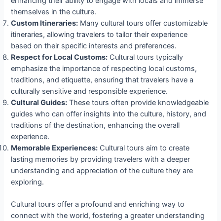
enhancing their ability to engage with locals and immerse
themselves in the culture.
Custom Itineraries:
Many cultural tours offer customizable
itineraries, allowing travelers to tailor their experience
based on their specific interests and preferences.
Respect for Local Customs:
Cultural tours typically
emphasize the importance of respecting local customs,
traditions, and etiquette, ensuring that travelers have a
culturally sensitive and responsible experience.
Cultural Guides:
These tours often provide knowledgeable
guides who can offer insights into the culture, history, and
traditions of the destination, enhancing the overall
experience.
Memorable Experiences:
Cultural tours aim to create
lasting memories by providing travelers with a deeper
understanding and appreciation of the culture they are
exploring.
Cultural tours offer a profound and enriching way to
connect with the world, fostering a greater understanding