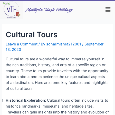
Skip
Post
Men
to
navigation
Multiple Taask Holidays
content
Cultural Tours
Leave a Comment
/ By
sonalimishra212001
/
September
13, 2023
Cultural tours are a wonderful way to immerse yourself in
the rich traditions, history, and arts of a specific region or
country. These tours provide travelers with the opportunity
to learn about and experience the unique cultural aspects
of a destination. Here are some key features and highlights
of cultural tours:
Historical Exploration:
Cultural tours often include visits to
historical landmarks, museums, and heritage sites.
Travelers can gain insights into the history and evolution of