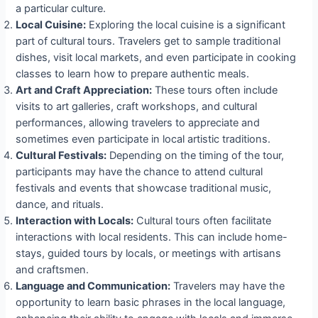
a particular culture.
Local Cuisine:
Exploring the local cuisine is a significant
part of cultural tours. Travelers get to sample traditional
dishes, visit local markets, and even participate in cooking
classes to learn how to prepare authentic meals.
Art and Craft Appreciation:
These tours often include
visits to art galleries, craft workshops, and cultural
performances, allowing travelers to appreciate and
sometimes even participate in local artistic traditions.
Cultural Festivals:
Depending on the timing of the tour,
participants may have the chance to attend cultural
festivals and events that showcase traditional music,
dance, and rituals.
Interaction with Locals:
Cultural tours often facilitate
interactions with local residents. This can include home-
stays, guided tours by locals, or meetings with artisans
and craftsmen.
Language and Communication:
Travelers may have the
opportunity to learn basic phrases in the local language,