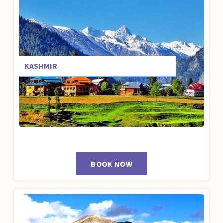
KASHMIR
BOOK NOW