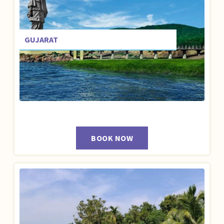
GUJARAT
BOOK NOW