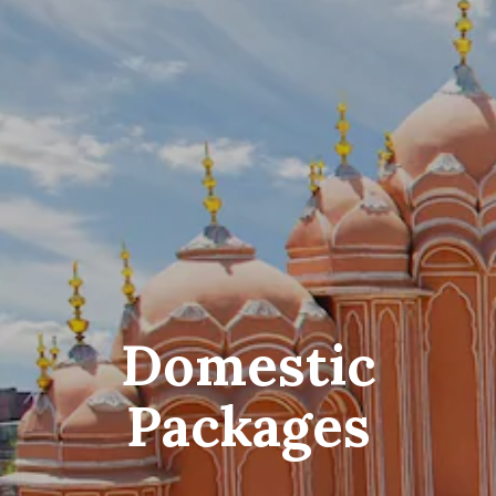
Domestic
Packages