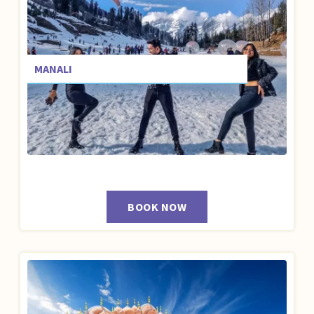
MANALI
BOOK NOW