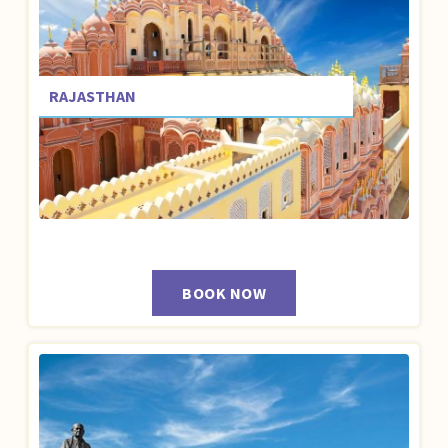
RAJASTHAN
BOOK NOW