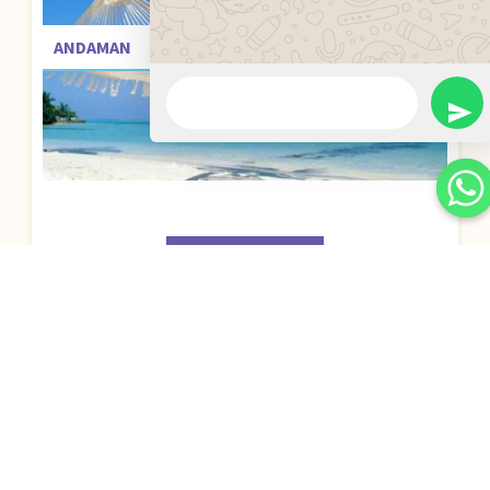
ANDAMAN
BOOK NOW