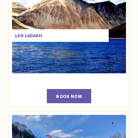
LEH LADAKH
BOOK NOW