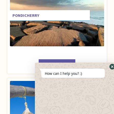
PONDICHERRY
BOOK NOW
How can I help you? :)