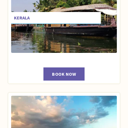
KERALA
BOOK NOW