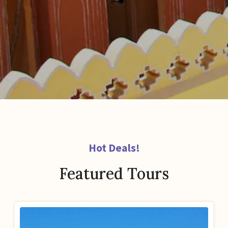
Hot Deals!
Featured Tours